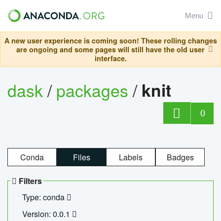
Menu
A new user experience is coming soon! These rolling changes
are ongoing and some pages will still have the old user
interface.
dask
/
packages
/
knit
0
Conda
Files
Labels
Badges
Filters
Type: conda
Version: 0.0.1