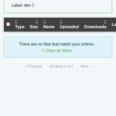
Label: dev
La
Type
Size
Name
Uploaded
Downloads
There are no files that match your criteria.
Clear all filters
« Previous
showing 0 of 0
Next »