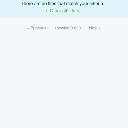
There are no files that match your criteria.
Clear all filters
« Previous
showing 0 of 0
Next »