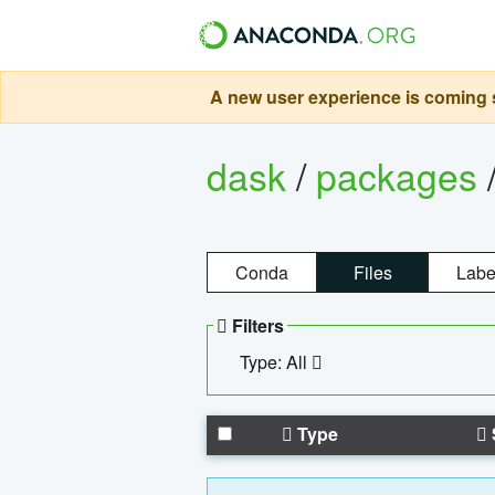
A new user experience is coming s
dask
/
packages
Conda
Files
Labe
Filters
Type: All
Type