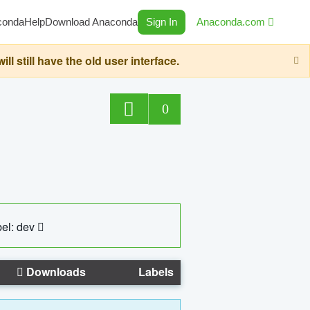
conda
Help
Download Anaconda
Sign In
Anaconda.com
still have the old user interface.
0
el: dev
Downloads
Labels