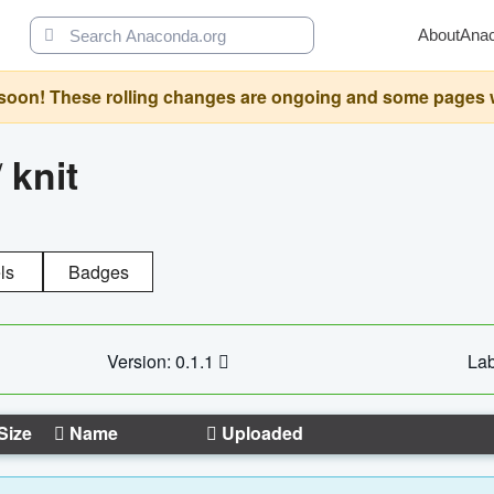
About
Ana
oon! These rolling changes are ongoing and some pages will 
/
knit
ls
Badges
Version: 0.1.1
Lab
Size
Name
Uploaded