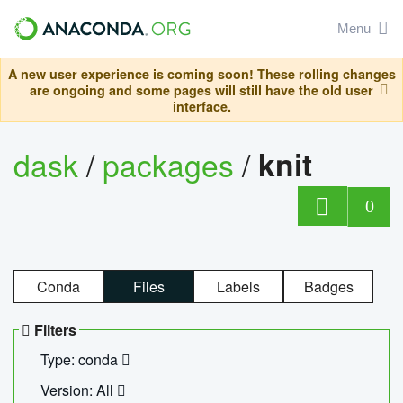
Menu
A new user experience is coming soon! These rolling changes
are ongoing and some pages will still have the old user
interface.
dask
/
packages
/
knit
0
Conda
Files
Labels
Badges
Filters
Type: conda
Version: All