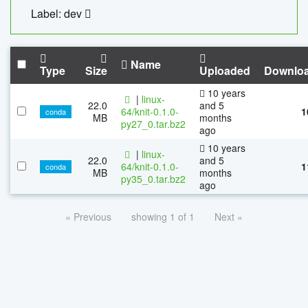
Label: dev
Name
Type
Size
Uploaded
Downlo
10 years
|
linux-
22.0
and 5
64/knit-0.1.0-
1
conda
MB
months
py27_0.tar.bz2
ago
10 years
|
linux-
22.0
and 5
64/knit-0.1.0-
1
conda
MB
months
py35_0.tar.bz2
ago
« Previous
showing 1 of 1
Next »