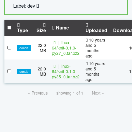
Label: dev
Name
Type
Size
Uploaded
Downlo
10 years
|
linux-
22.0
and 5
64/knit-0.1.0-
1
conda
MB
months
py27_0.tar.bz2
ago
10 years
|
linux-
22.0
and 5
64/knit-0.1.0-
1
conda
MB
months
py35_0.tar.bz2
ago
« Previous
showing 1 of 1
Next »