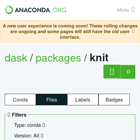
Menu
A new user experience is coming soon! These rolling changes
are ongoing and some pages will still have the old user
interface.
dask
/
packages
/
knit
0
Conda
Files
Labels
Badges
Filters
Type: conda
Version: All