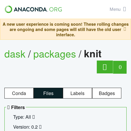
Menu
A new user experience is coming soon! These rolling changes
are ongoing and some pages will still have the old user
interface.
dask
/
packages
/
knit
0
Conda
Files
Labels
Badges
Filters
Type: All
Version: 0.2