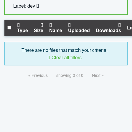
Label: dev
La
Type
Size
Name
Uploaded
Downloads
There are no files that match your criteria.
Clear all filters
« Previous
showing 0 of 0
Next »