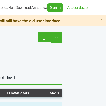
conda
Help
Download Anaconda
Sign In
Anaconda.com
still have the old user interface.
0
el: dev
Downloads
Labels