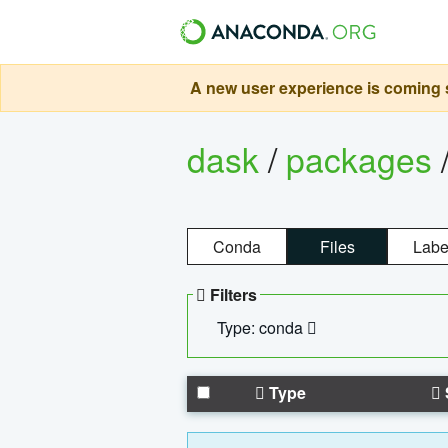
A new user experience is coming s
dask
/
packages
Conda
Files
Labe
Filters
Type: conda
Type