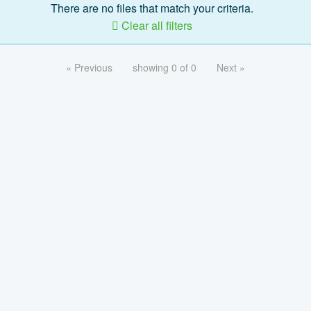
There are no files that match your criteria.
Clear all filters
« Previous
showing 0 of 0
Next »