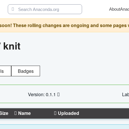
About
Ana
oon! These rolling changes are ongoing and some pages will 
/
knit
ls
Badges
Version: 0.1.1
Lab
Size
Name
Uploaded