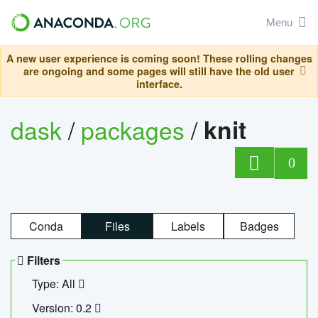
Menu
A new user experience is coming soon! These rolling changes
are ongoing and some pages will still have the old user
interface.
dask
/
packages
/
knit
0
Conda
Files
Labels
Badges
Filters
Type: All
Version: 0.2