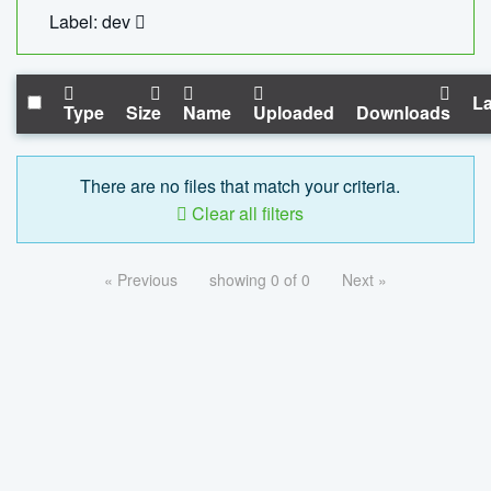
Label: dev
La
Type
Size
Name
Uploaded
Downloads
There are no files that match your criteria.
Clear all filters
« Previous
showing 0 of 0
Next »