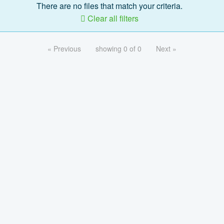
There are no files that match your criteria.
Clear all filters
« Previous
showing 0 of 0
Next »