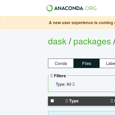
A new user experience is coming s
dask
/
packages
Conda
Files
Labe
Filters
Type: All
Type