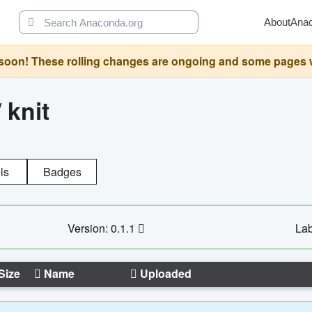
About
Ana
oon! These rolling changes are ongoing and some pages will 
/
knit
ls
Badges
Version: 0.1.1
Lab
Size
Name
Uploaded