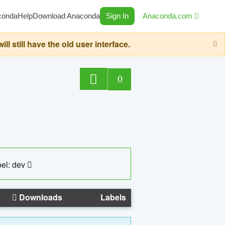
conda
Help
Download Anaconda
Sign In
Anaconda.com
still have the old user interface.
0
el: dev
Downloads
Labels