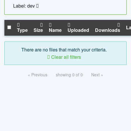
Label: dev
La
Type
Size
Name
Uploaded
Downloads
There are no files that match your criteria.
Clear all filters
« Previous
showing 0 of 0
Next »