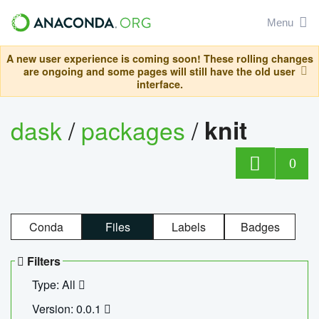
Menu
A new user experience is coming soon! These rolling changes
are ongoing and some pages will still have the old user
interface.
dask
/
packages
/
knit
0
Conda
Files
Labels
Badges
Filters
Type: All
Version: 0.0.1