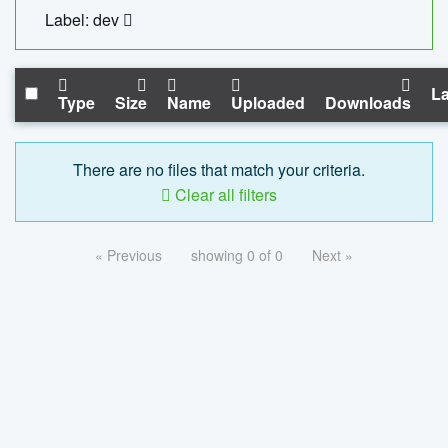
Label: dev
La
Type
Size
Name
Uploaded
Downloads
There are no files that match your criteria.
Clear all filters
« Previous
showing 0 of 0
Next »