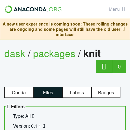
Menu
A new user experience is coming soon! These rolling changes
are ongoing and some pages will still have the old user
interface.
dask
/
packages
/
knit
0
Conda
Files
Labels
Badges
Filters
Type: All
Version: 0.1.1