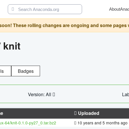
About
Ana
oon! These rolling changes are ongoing and some pages will 
/
knit
ls
Badges
Version: All
Lab
e
Uploaded
nux-64/knit-0.1.0-py27_0.tar.bz2
10 years and 5 months ago