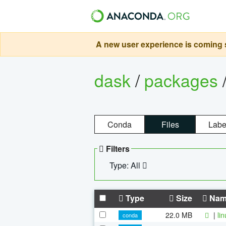
A new user experience is coming s
dask
/
packages
Conda
Files
Labe
Filters
Type: All
Type
Size
Nam
22.0 MB
|
li
conda