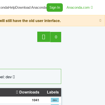
conda
Help
Download Anaconda
Sign In
Anaconda.com
still have the old user interface.
0
el: dev
Downloads
Labels
1041
dev