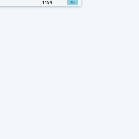
1194
dev