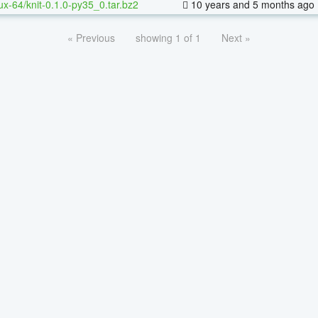
nux-64/knit-0.1.0-py35_0.tar.bz2
10 years and 5 months ago
« Previous
showing 1 of 1
Next »