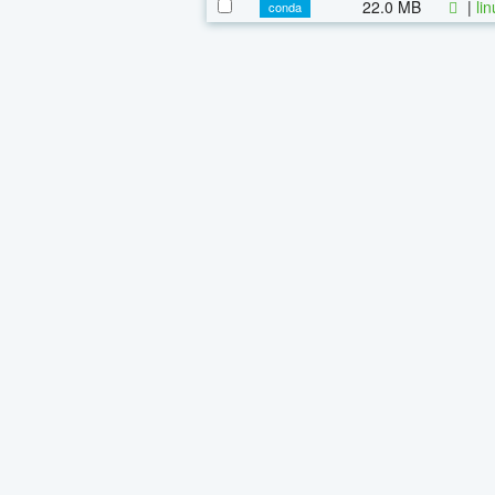
22.0 MB
|
li
conda