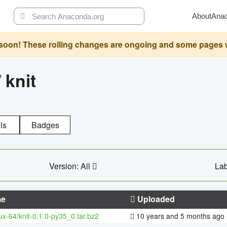
About
Ana
oon! These rolling changes are ongoing and some pages will 
/
knit
ls
Badges
Version: All
Lab
e
Uploaded
nux-64/knit-0.1.0-py35_0.tar.bz2
10 years and 5 months ago