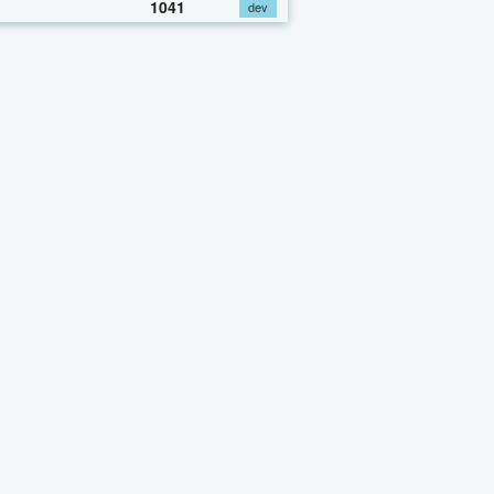
1041
dev