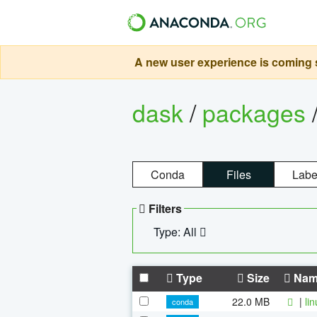
A new user experience is coming s
dask
/
packages
Conda
Files
Labe
Filters
Type: All
Type
Size
Nam
22.0 MB
|
li
conda