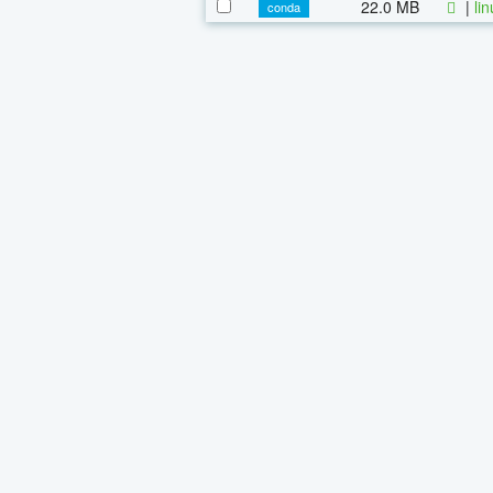
22.0 MB
|
li
conda