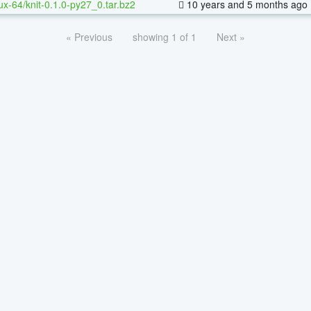
nux-64/knit-0.1.0-py27_0.tar.bz2
10 years and 5 months ago
« Previous
showing 1 of 1
Next »