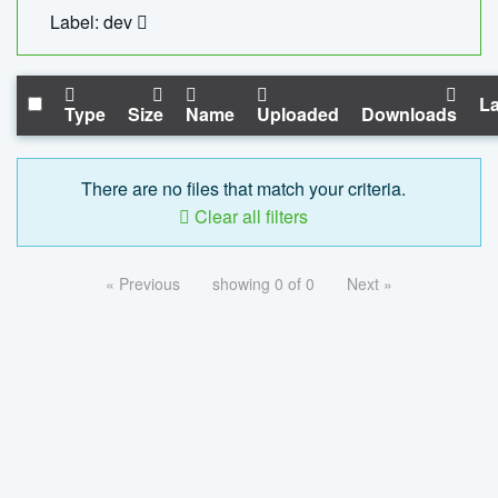
Label: dev
La
Type
Size
Name
Uploaded
Downloads
There are no files that match your criteria.
Clear all filters
« Previous
showing 0 of 0
Next »