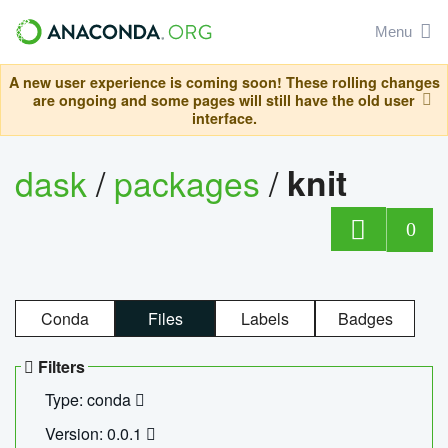
Menu
A new user experience is coming soon! These rolling changes
are ongoing and some pages will still have the old user
interface.
dask
/
packages
/
knit
0
Conda
Files
Labels
Badges
Filters
Type: conda
Version: 0.0.1