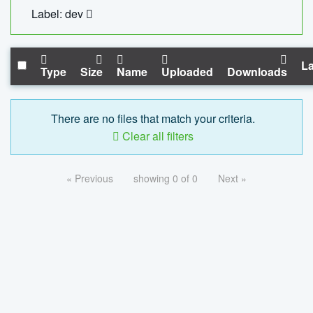
Label: dev
La
Type
Size
Name
Uploaded
Downloads
There are no files that match your criteria.
Clear all filters
« Previous
showing 0 of 0
Next »