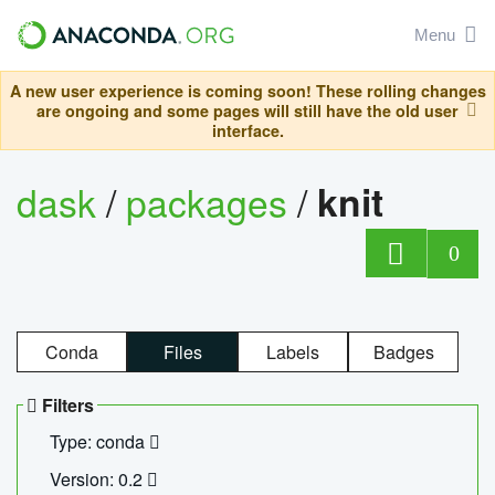
Menu
A new user experience is coming soon! These rolling changes
are ongoing and some pages will still have the old user
interface.
dask
/
packages
/
knit
0
Conda
Files
Labels
Badges
Filters
Type: conda
Version: 0.2