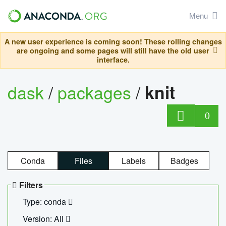
Menu
A new user experience is coming soon! These rolling changes
are ongoing and some pages will still have the old user
interface.
dask
/
packages
/
knit
0
Conda
Files
Labels
Badges
Filters
Type: conda
Version: All