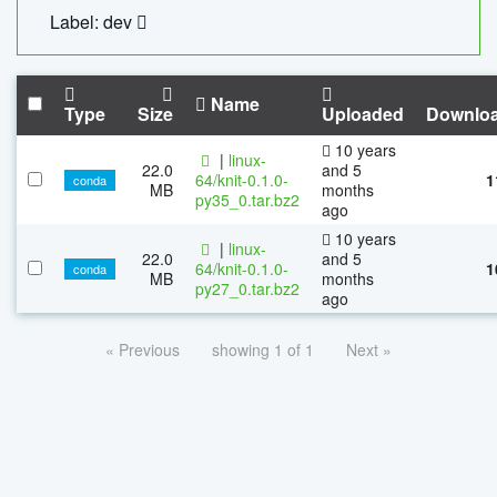
Label: dev
Name
Type
Size
Uploaded
Downlo
10 years
|
linux-
22.0
and 5
64/knit-0.1.0-
1
conda
MB
months
py35_0.tar.bz2
ago
10 years
|
linux-
22.0
and 5
64/knit-0.1.0-
1
conda
MB
months
py27_0.tar.bz2
ago
« Previous
showing 1 of 1
Next »