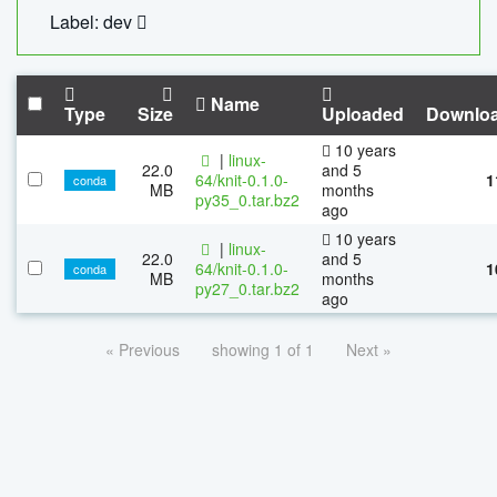
Label: dev
Name
Type
Size
Uploaded
Downlo
10 years
|
linux-
22.0
and 5
64/knit-0.1.0-
1
conda
MB
months
py35_0.tar.bz2
ago
10 years
|
linux-
22.0
and 5
64/knit-0.1.0-
1
conda
MB
months
py27_0.tar.bz2
ago
« Previous
showing 1 of 1
Next »