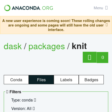
Menu
A new user experience is coming soon! These rolling changes
are ongoing and some pages will still have the old user
interface.
dask
/
packages
/
knit
0
Conda
Files
Labels
Badges
Filters
Type: conda
Version: All