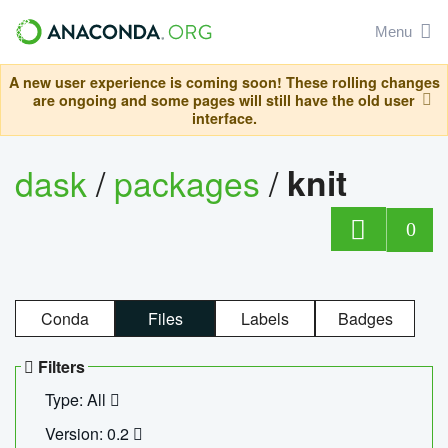
Menu
A new user experience is coming soon! These rolling changes
are ongoing and some pages will still have the old user
interface.
dask
/
packages
/
knit
0
Conda
Files
Labels
Badges
Filters
Type: All
Version: 0.2