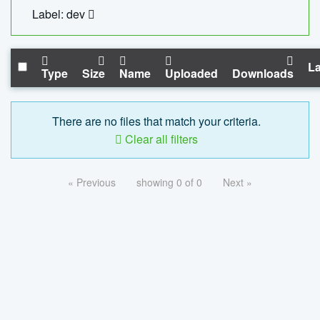
Label: dev
La
Type
Size
Name
Uploaded
Downloads
There are no files that match your criteria.
Clear all filters
« Previous
showing 0 of 0
Next »