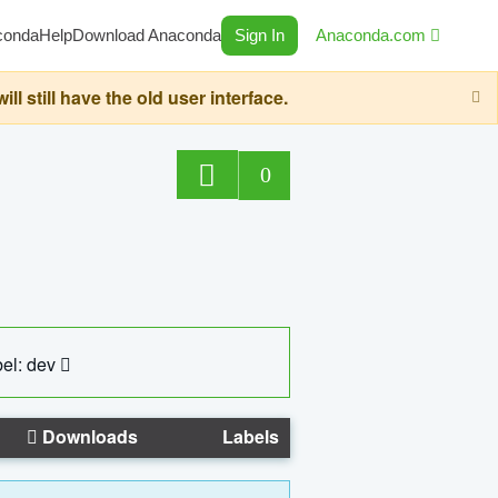
conda
Help
Download Anaconda
Sign In
Anaconda.com
still have the old user interface.
0
el: dev
Downloads
Labels