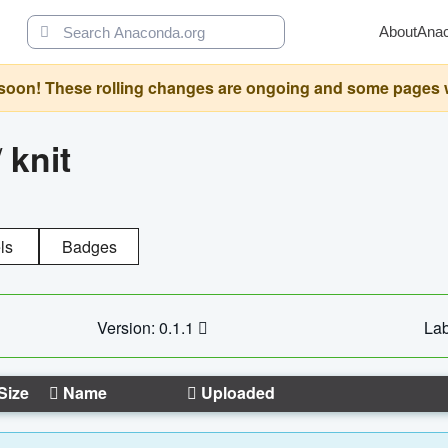
About
Ana
oon! These rolling changes are ongoing and some pages will 
/
knit
ls
Badges
Version: 0.1.1
Lab
Size
Name
Uploaded