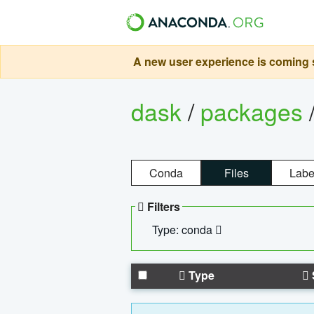
A new user experience is coming s
dask
/
packages
Conda
Files
Labe
Filters
Type: conda
Type