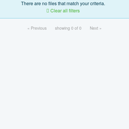
There are no files that match your criteria.
Clear all filters
« Previous
showing 0 of 0
Next »