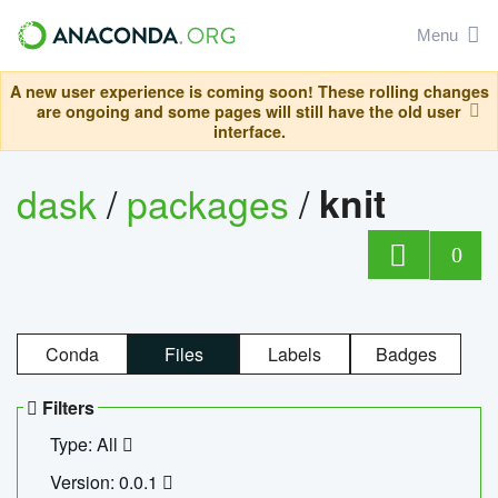
Menu
A new user experience is coming soon! These rolling changes
are ongoing and some pages will still have the old user
interface.
dask
/
packages
/
knit
0
Conda
Files
Labels
Badges
Filters
Type: All
Version: 0.0.1