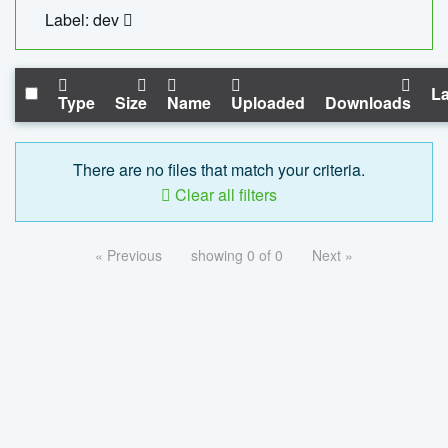
Label: dev
La
Type
Size
Name
Uploaded
Downloads
There are no files that match your criteria.
Clear all filters
« Previous
showing 0 of 0
Next »