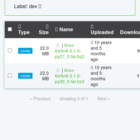
Label: dev
Name
Type
Size
Uploaded
Downlo
10 years
|
linux-
22.0
and 5
64/knit-0.1.0-
1
conda
MB
months
py27_0.tar.bz2
ago
10 years
|
linux-
22.0
and 5
64/knit-0.1.0-
1
conda
MB
months
py35_0.tar.bz2
ago
« Previous
showing 0 of 1
Next »