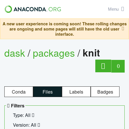
Menu
A new user experience is coming soon! These rolling changes
are ongoing and some pages will still have the old user
interface.
dask
/
packages
/
knit
0
Conda
Files
Labels
Badges
Filters
Type: All
Version: All