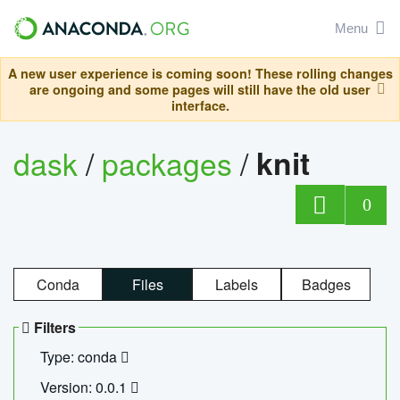
Menu
A new user experience is coming soon! These rolling changes
are ongoing and some pages will still have the old user
interface.
dask
/
packages
/
knit
0
Conda
Files
Labels
Badges
Filters
Type: conda
Version: 0.0.1