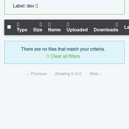
Label: dev
La
Type
Size
Name
Uploaded
Downloads
There are no files that match your criteria.
Clear all filters
« Previous
showing 0 of 0
Next »