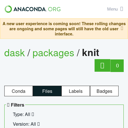
Menu
A new user experience is coming soon! These rolling changes
are ongoing and some pages will still have the old user
interface.
dask
/
packages
/
knit
0
Conda
Files
Labels
Badges
Filters
Type: All
Version: All