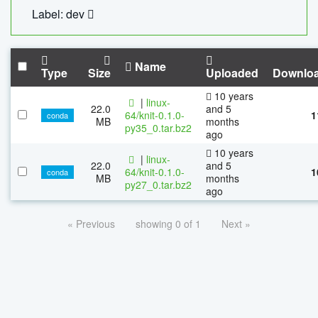
Label: dev
Name
Type
Size
Uploaded
Downlo
10 years
|
linux-
22.0
and 5
64/knit-0.1.0-
1
conda
MB
months
py35_0.tar.bz2
ago
10 years
|
linux-
22.0
and 5
64/knit-0.1.0-
1
conda
MB
months
py27_0.tar.bz2
ago
« Previous
showing 0 of 1
Next »