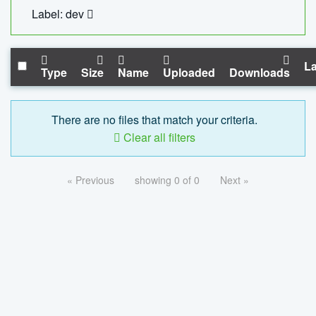
Label: dev
La
Type
Size
Name
Uploaded
Downloads
There are no files that match your criteria.
Clear all filters
« Previous
showing 0 of 0
Next »