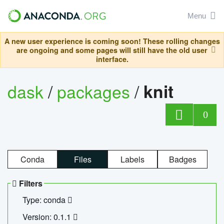
Menu
A new user experience is coming soon! These rolling changes
are ongoing and some pages will still have the old user
interface.
dask
/
packages
/
knit
0
Conda
Files
Labels
Badges
Filters
Type: conda
Version: 0.1.1