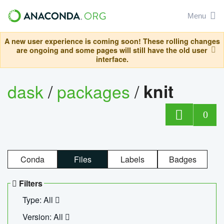
Menu
A new user experience is coming soon! These rolling changes
are ongoing and some pages will still have the old user
interface.
dask
/
packages
/
knit
0
Conda
Files
Labels
Badges
Filters
Type: All
Version: All