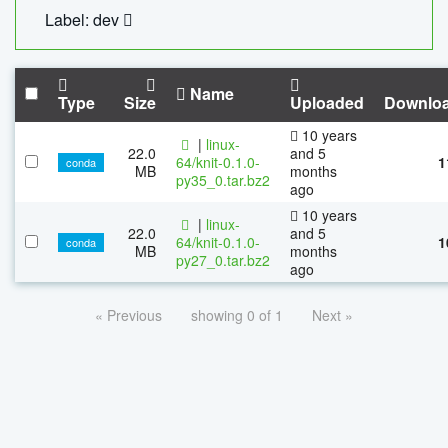
Label: dev
Name
Type
Size
Uploaded
Downlo
10 years
|
linux-
22.0
and 5
64/knit-0.1.0-
1
conda
MB
months
py35_0.tar.bz2
ago
10 years
|
linux-
22.0
and 5
64/knit-0.1.0-
1
conda
MB
months
py27_0.tar.bz2
ago
« Previous
showing 0 of 1
Next »