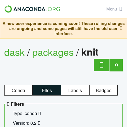
Menu
A new user experience is coming soon! These rolling changes
are ongoing and some pages will still have the old user
interface.
dask
/
packages
/
knit
0
Conda
Files
Labels
Badges
Filters
Type: conda
Version: 0.2