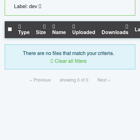
Label: dev
La
Type
Size
Name
Uploaded
Downloads
There are no files that match your criteria.
Clear all filters
« Previous
showing 0 of 0
Next »