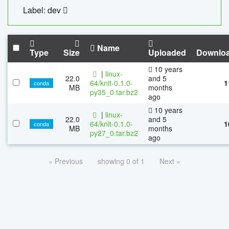
Label: dev
Name
Type
Size
Uploaded
Downlo
10 years
|
linux-
22.0
and 5
64/knit-0.1.0-
1
conda
MB
months
py35_0.tar.bz2
ago
10 years
|
linux-
22.0
and 5
64/knit-0.1.0-
1
conda
MB
months
py27_0.tar.bz2
ago
« Previous
showing 0 of 1
Next »