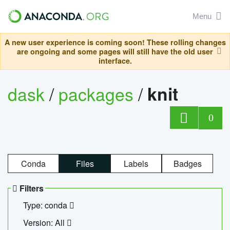
Menu
A new user experience is coming soon! These rolling changes
are ongoing and some pages will still have the old user
interface.
dask
/
packages
/
knit
0
Conda
Files
Labels
Badges
Filters
Type: conda
Version: All