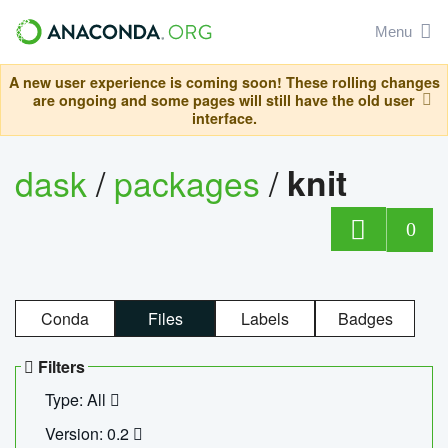
Menu
A new user experience is coming soon! These rolling changes
are ongoing and some pages will still have the old user
interface.
dask
/
packages
/
knit
0
Conda
Files
Labels
Badges
Filters
Type: All
Version: 0.2