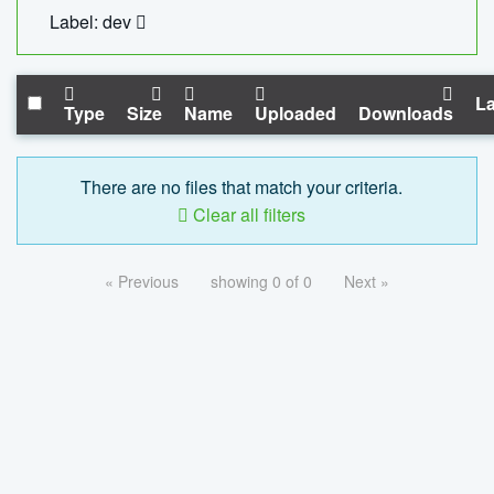
Label: dev
La
Type
Size
Name
Uploaded
Downloads
There are no files that match your criteria.
Clear all filters
« Previous
showing 0 of 0
Next »