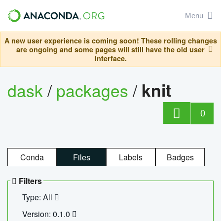
Menu
A new user experience is coming soon! These rolling changes
are ongoing and some pages will still have the old user
interface.
dask
/
packages
/
knit
0
Conda
Files
Labels
Badges
Filters
Type: All
Version: 0.1.0