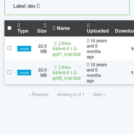
Label: dev
Name
Type
Size
Uploaded
Downlo
10 years
|
linux-
22.0
and 5
64/knit-0.1.0-
1
conda
MB
months
py27_0.tar.bz2
ago
10 years
|
linux-
22.0
and 5
64/knit-0.1.0-
1
conda
MB
months
py35_0.tar.bz2
ago
« Previous
showing 0 of 1
Next »