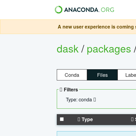
A new user experience is coming s
dask
/
packages
Conda
Files
Labe
Filters
Type: conda
Type