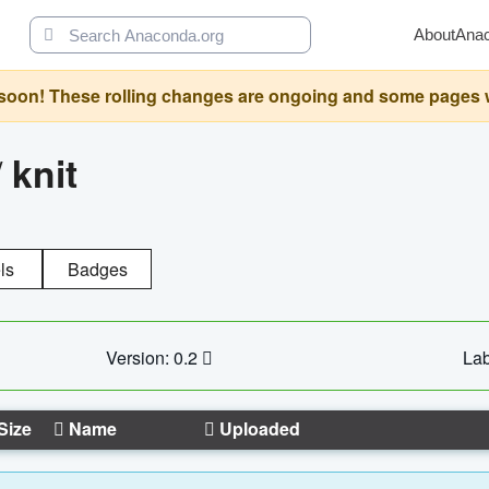
About
Ana
oon! These rolling changes are ongoing and some pages will 
/
knit
ls
Badges
Version: 0.2
Lab
Size
Name
Uploaded