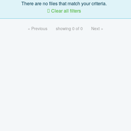
There are no files that match your criteria.
Clear all filters
« Previous
showing 0 of 0
Next »