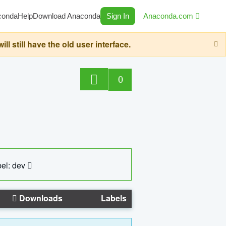
conda
Help
Download Anaconda
Sign In
Anaconda.com
still have the old user interface.
0
el: dev
Downloads
Labels