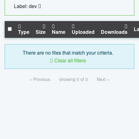
Label: dev
La
Type
Size
Name
Uploaded
Downloads
There are no files that match your criteria.
Clear all filters
« Previous
showing 0 of 0
Next »