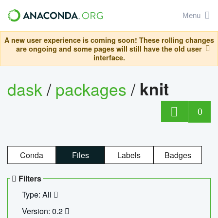
Menu
A new user experience is coming soon! These rolling changes
are ongoing and some pages will still have the old user
interface.
dask
/
packages
/
knit
0
Conda
Files
Labels
Badges
Filters
Type: All
Version: 0.2