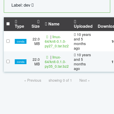
Label: dev
Name
Type
Size
Uploaded
Downlo
10 years
|
linux-
22.0
and 5
64/knit-0.1.0-
1
conda
MB
months
py27_0.tar.bz2
ago
10 years
|
linux-
22.0
and 5
64/knit-0.1.0-
1
conda
MB
months
py35_0.tar.bz2
ago
« Previous
showing 0 of 1
Next »