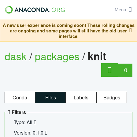
Menu
A new user experience is coming soon! These rolling changes
are ongoing and some pages will still have the old user
interface.
dask
/
packages
/
knit
0
Conda
Files
Labels
Badges
Filters
Type: All
Version: 0.1.0