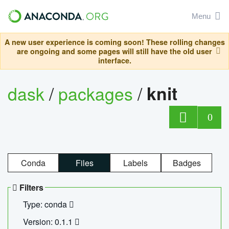
Menu
A new user experience is coming soon! These rolling changes
are ongoing and some pages will still have the old user
interface.
dask
/
packages
/
knit
0
Conda
Files
Labels
Badges
Filters
Type: conda
Version: 0.1.1