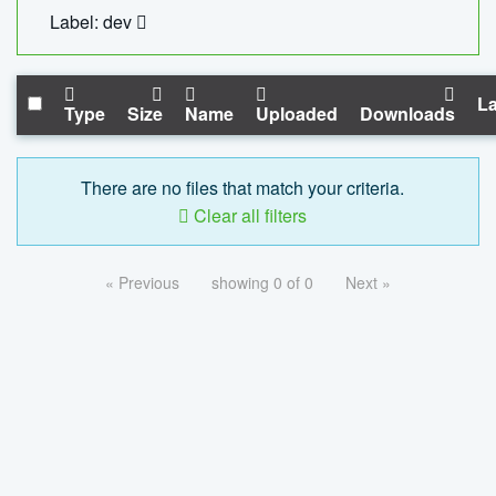
Label: dev
La
Type
Size
Name
Uploaded
Downloads
There are no files that match your criteria.
Clear all filters
« Previous
showing 0 of 0
Next »