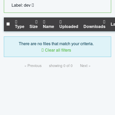
Label: dev
La
Type
Size
Name
Uploaded
Downloads
There are no files that match your criteria.
Clear all filters
« Previous
showing 0 of 0
Next »