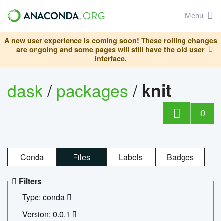
Menu
A new user experience is coming soon! These rolling changes
are ongoing and some pages will still have the old user
interface.
dask
/
packages
/
knit
0
Conda
Files
Labels
Badges
Filters
Type: conda
Version: 0.0.1