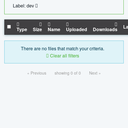
Label: dev
La
Type
Size
Name
Uploaded
Downloads
There are no files that match your criteria.
Clear all filters
« Previous
showing 0 of 0
Next »