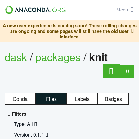
Menu
A new user experience is coming soon! These rolling changes
are ongoing and some pages will still have the old user
interface.
dask
/
packages
/
knit
0
Conda
Files
Labels
Badges
Filters
Type: All
Version: 0.1.1