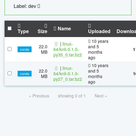
Label: dev
Name
Type
Size
Uploaded
Downlo
10 years
|
linux-
22.0
and 5
64/knit-0.1.0-
1
conda
MB
months
py35_0.tar.bz2
ago
10 years
|
linux-
22.0
and 5
64/knit-0.1.0-
1
conda
MB
months
py27_0.tar.bz2
ago
« Previous
showing 0 of 1
Next »