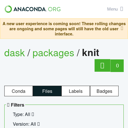
Menu
A new user experience is coming soon! These rolling changes
are ongoing and some pages will still have the old user
interface.
dask
/
packages
/
knit
0
Conda
Files
Labels
Badges
Filters
Type: All
Version: All