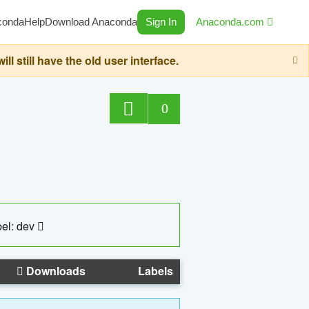
conda
Help
Download Anaconda
Sign In
Anaconda.com
still have the old user interface.
0
el: dev
Downloads
Labels