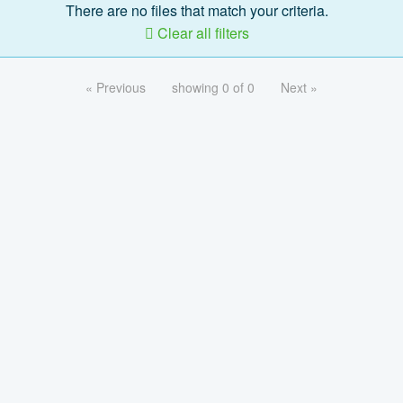
There are no files that match your criteria.
Clear all filters
« Previous
showing 0 of 0
Next »