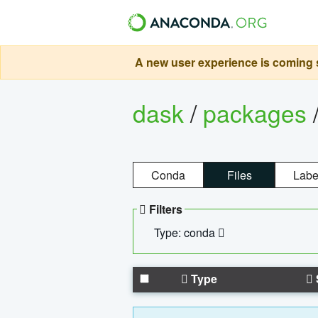
A new user experience is coming s
dask
/
packages
Conda
Files
Labe
Filters
Type: conda
Type