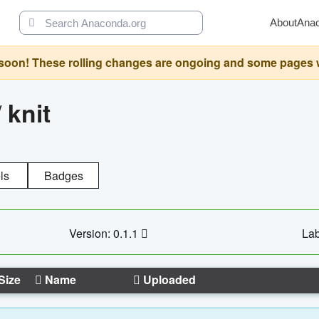
About
Ana
oon! These rolling changes are ongoing and some pages will 
/
knit
ls
Badges
Version: 0.1.1
Lab
Size
Name
Uploaded