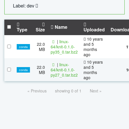
Label: dev
Name
Type
Size
Uploaded
Downlo
10 years
|
linux-
22.0
and 5
64/knit-0.1.0-
1
conda
MB
months
py35_0.tar.bz2
ago
10 years
|
linux-
22.0
and 5
64/knit-0.1.0-
1
conda
MB
months
py27_0.tar.bz2
ago
« Previous
showing 0 of 1
Next »