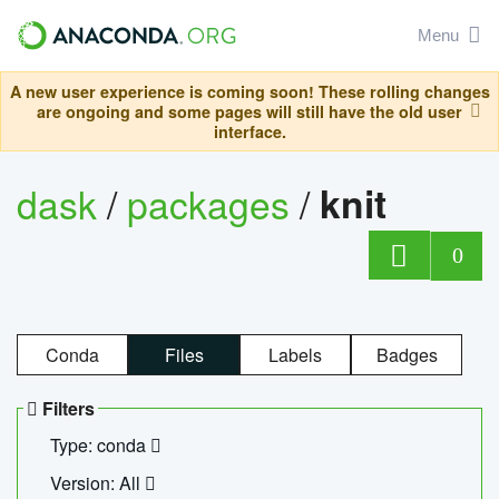
Menu
A new user experience is coming soon! These rolling changes
are ongoing and some pages will still have the old user
interface.
dask
/
packages
/
knit
0
Conda
Files
Labels
Badges
Filters
Type: conda
Version: All