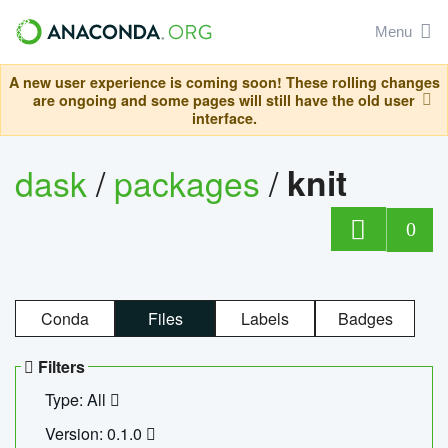
Menu
A new user experience is coming soon! These rolling changes
are ongoing and some pages will still have the old user
interface.
dask
/
packages
/
knit
0
Conda
Files
Labels
Badges
Filters
Type: All
Version: 0.1.0