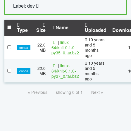
Label: dev
Name
Type
Size
Uploaded
Downlo
10 years
|
linux-
22.0
and 5
64/knit-0.1.0-
1
conda
MB
months
py35_0.tar.bz2
ago
10 years
|
linux-
22.0
and 5
64/knit-0.1.0-
1
conda
MB
months
py27_0.tar.bz2
ago
« Previous
showing 0 of 1
Next »