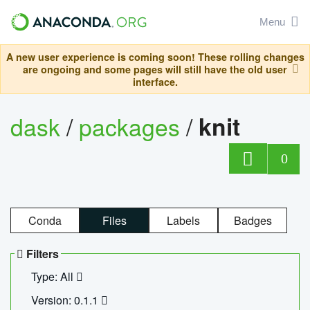
Menu
A new user experience is coming soon! These rolling changes
are ongoing and some pages will still have the old user
interface.
dask
/
packages
/
knit
0
Conda
Files
Labels
Badges
Filters
Type: All
Version: 0.1.1