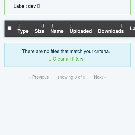
Label: dev
La
Type
Size
Name
Uploaded
Downloads
There are no files that match your criteria.
Clear all filters
« Previous
showing 0 of 0
Next »