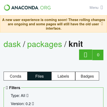
Menu
A new user experience is coming soon! These rolling changes
are ongoing and some pages will still have the old user
interface.
dask
/
packages
/
knit
0
Conda
Files
Labels
Badges
Filters
Type: All
Version: 0.2