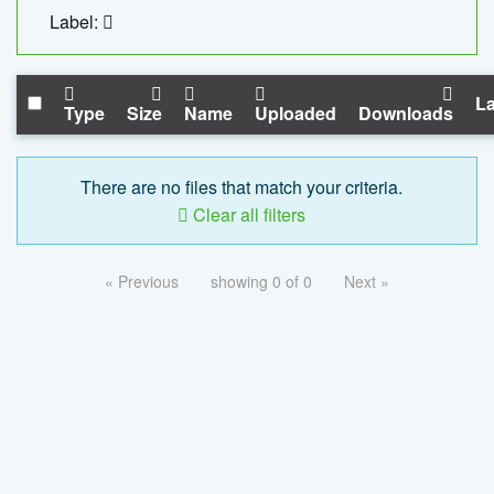
Label:
La
Type
Size
Name
Uploaded
Downloads
There are no files that match your criteria.
Clear all filters
« Previous
showing 0 of 0
Next »