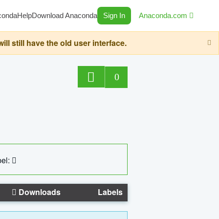
conda
Help
Download Anaconda
Sign In
Anaconda.com
still have the old user interface.
0
el:
Downloads
Labels