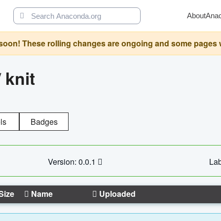
About
Ana
oon! These rolling changes are ongoing and some pages will 
/
knit
ls
Badges
Version: 0.0.1
Lab
Size
Name
Uploaded