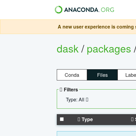
A new user experience is coming s
dask
/
packages
Conda
Files
Labe
Filters
Type: All
Type