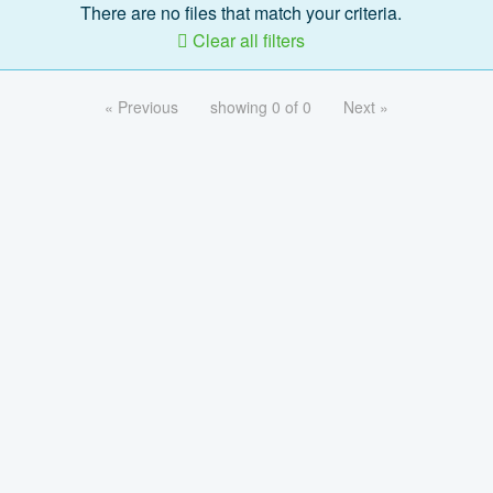
There are no files that match your criteria.
Clear all filters
« Previous
showing 0 of 0
Next »