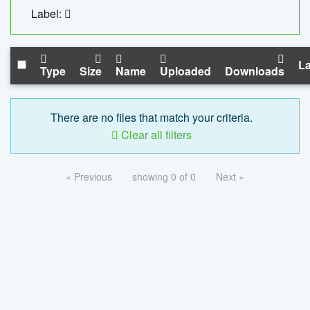
Label:
La
Type
Size
Name
Uploaded
Downloads
There are no files that match your criteria.
Clear all filters
« Previous
showing 0 of 0
Next »