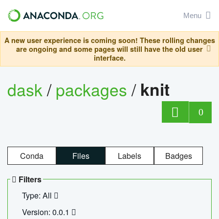
Menu
A new user experience is coming soon! These rolling changes
are ongoing and some pages will still have the old user
interface.
dask
/
packages
/
knit
0
Conda
Files
Labels
Badges
Filters
Type: All
Version: 0.0.1