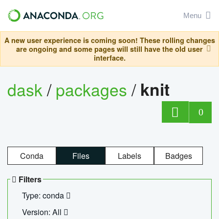
Menu
A new user experience is coming soon! These rolling changes
are ongoing and some pages will still have the old user
interface.
dask
/
packages
/
knit
0
Conda
Files
Labels
Badges
Filters
Type: conda
Version: All