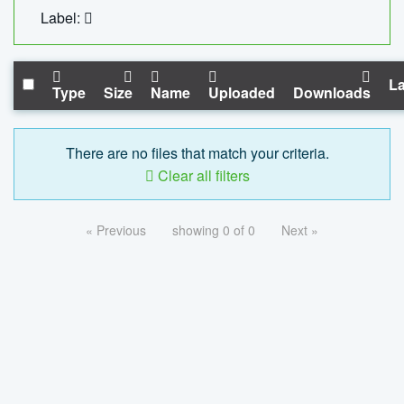
Label:
La
Type
Size
Name
Uploaded
Downloads
There are no files that match your criteria.
Clear all filters
« Previous
showing 0 of 0
Next »