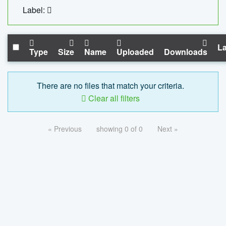
Label:
La
Type
Size
Name
Uploaded
Downloads
There are no files that match your criteria.
Clear all filters
« Previous
showing 0 of 0
Next »