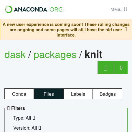
Menu
A new user experience is coming soon! These rolling changes
are ongoing and some pages will still have the old user
interface.
dask
/
packages
/
knit
0
Conda
Files
Labels
Badges
Filters
Type: All
Version: All