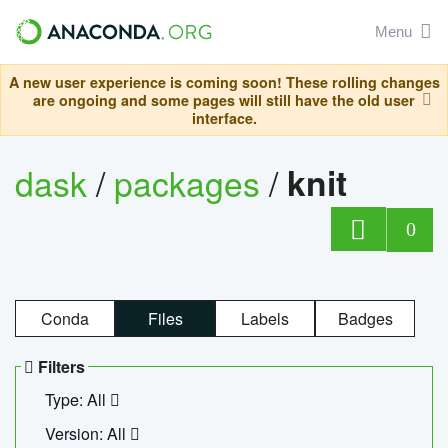
Menu
A new user experience is coming soon! These rolling changes
are ongoing and some pages will still have the old user
interface.
dask
/
packages
/
knit
0
Conda
Files
Labels
Badges
Filters
Type: All
Version: All