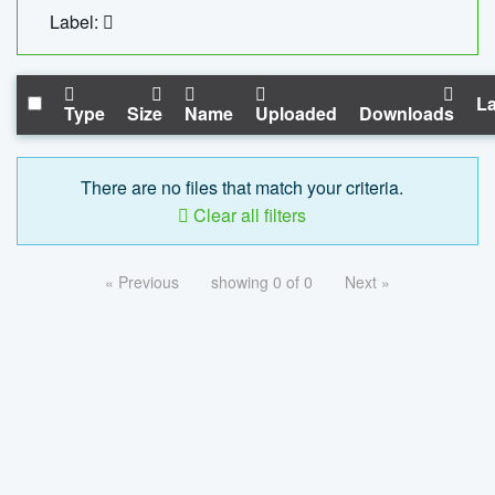
Label:
La
Type
Size
Name
Uploaded
Downloads
There are no files that match your criteria.
Clear all filters
« Previous
showing 0 of 0
Next »