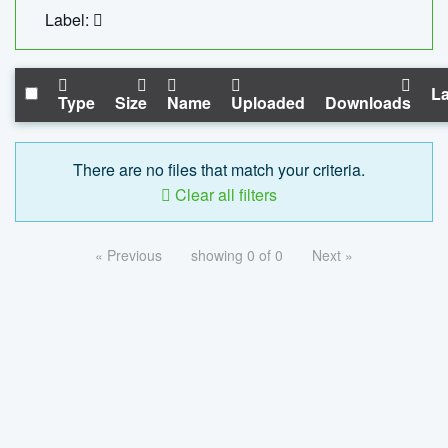
Label:
La
Type
Size
Name
Uploaded
Downloads
There are no files that match your criteria.
Clear all filters
« Previous
showing 0 of 0
Next »