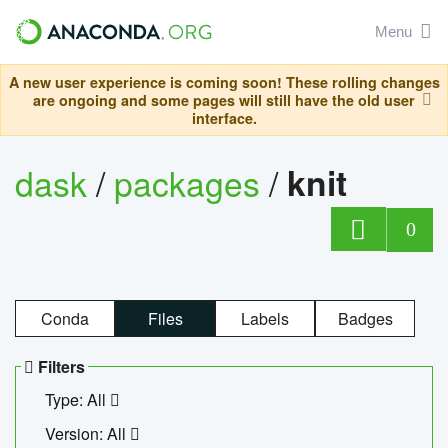
Menu
A new user experience is coming soon! These rolling changes
are ongoing and some pages will still have the old user
interface.
dask
/
packages
/
knit
0
Conda
Files
Labels
Badges
Filters
Type: All
Version: All