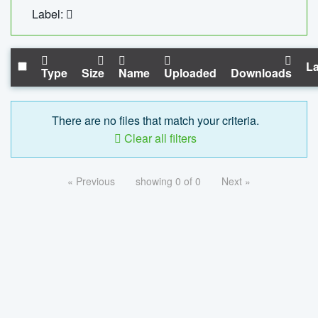
Label:
La
Type
Size
Name
Uploaded
Downloads
There are no files that match your criteria.
Clear all filters
« Previous
showing 0 of 0
Next »