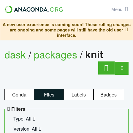
Menu
A new user experience is coming soon! These rolling changes
are ongoing and some pages will still have the old user
interface.
dask
/
packages
/
knit
0
Conda
Files
Labels
Badges
Filters
Type: All
Version: All