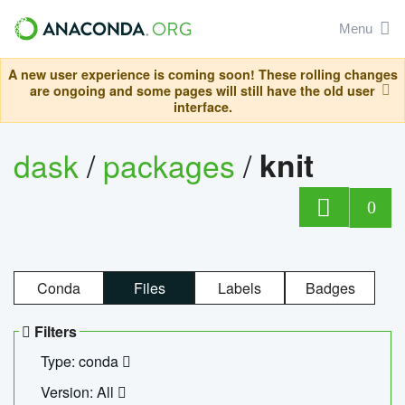
Menu
A new user experience is coming soon! These rolling changes
are ongoing and some pages will still have the old user
interface.
dask
/
packages
/
knit
0
Conda
Files
Labels
Badges
Filters
Type: conda
Version: All