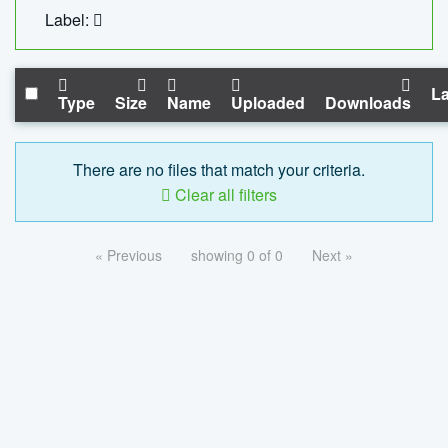
Label:
La
Type
Size
Name
Uploaded
Downloads
There are no files that match your criteria.
Clear all filters
« Previous
showing 0 of 0
Next »