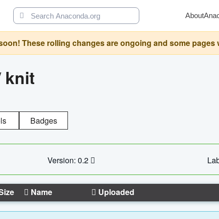
About
Ana
oon! These rolling changes are ongoing and some pages will 
/
knit
ls
Badges
Version: 0.2
Lab
Size
Name
Uploaded