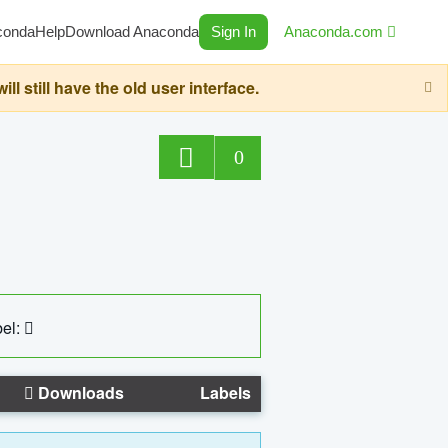
conda
Help
Download Anaconda
Sign In
Anaconda.com
still have the old user interface.
0
el:
Downloads
Labels