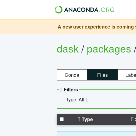
A new user experience is coming s
dask
/
packages
Conda
Files
Labe
Filters
Type: All
Type