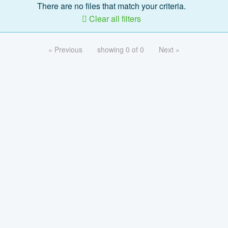
There are no files that match your criteria.
Clear all filters
« Previous
showing 0 of 0
Next »