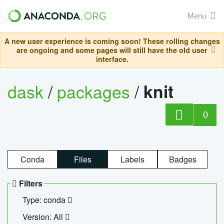
Menu
A new user experience is coming soon! These rolling changes
are ongoing and some pages will still have the old user
interface.
dask
/
packages
/
knit
0
Conda
Files
Labels
Badges
Filters
Type: conda
Version: All