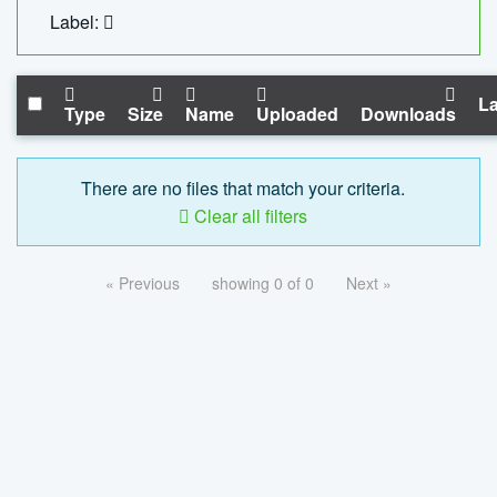
Label:
La
Type
Size
Name
Uploaded
Downloads
There are no files that match your criteria.
Clear all filters
« Previous
showing 0 of 0
Next »